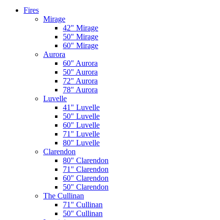
Fires
Mirage
42" Mirage
50" Mirage
60" Mirage
Aurora
60" Aurora
50" Aurora
72" Aurora
78" Aurora
Luvelle
41" Luvelle
50" Luvelle
60" Luvelle
71" Luvelle
80" Luvelle
Clarendon
80" Clarendon
71" Clarendon
60" Clarendon
50" Clarendon
The Cullinan
71" Cullinan
50" Cullinan