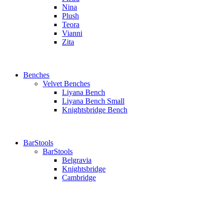
Nina
Plush
Teora
Vianni
Zita
Benches
Velvet Benches
Liyana Bench
Liyana Bench Small
Knightsbridge Bench
BarStools
BarStools
Belgravia
Knightsbridge
Cambridge