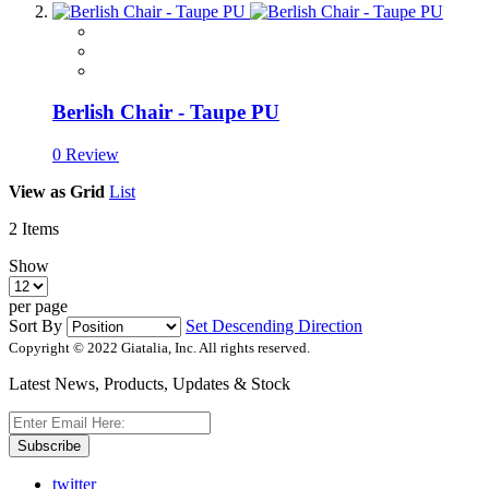
Berlish Chair - Taupe PU
0 Review
View as
Grid
List
2
Items
Show
per page
Sort By
Set Descending Direction
Copyright © 2022 Giatalia, Inc. All rights reserved.
Latest News, Products, Updates & Stock
Subscribe
twitter