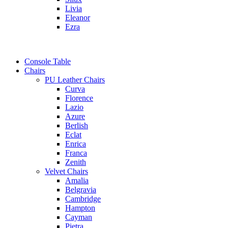
Livia
Eleanor
Ezra
Console Table
Chairs
PU Leather Chairs
Curva
Florence
Lazio
Azure
Berlish
Eclat
Enrica
Franca
Zenith
Velvet Chairs
Amalia
Belgravia
Cambridge
Hampton
Cayman
Pietra