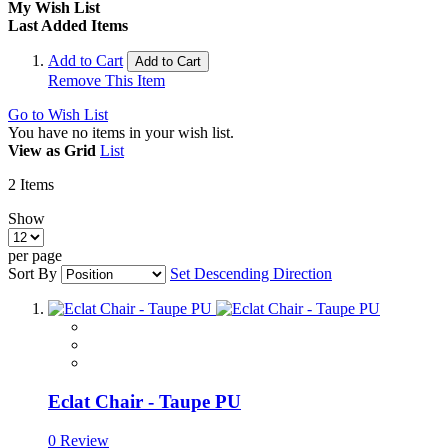
My Wish List
Last Added Items
Add to Cart
Add to Cart
Remove This Item
Go to Wish List
You have no items in your wish list.
View as
Grid
List
2
Items
Show
per page
Sort By
Set Descending Direction
Eclat Chair - Taupe PU
0 Review