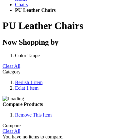
Chairs
PU Leather Chairs
PU Leather Chairs
Now Shopping by
Color
Taupe
Clear All
Category
Berlish
1
item
Eclat
1
item
Compare Products
Remove This Item
Compare
Clear All
You have no items to compare.