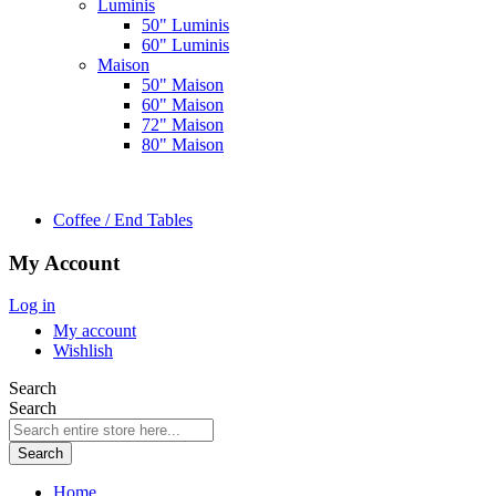
Luminis
50" Luminis
60" Luminis
Maison
50" Maison
60" Maison
72" Maison
80" Maison
Coffee / End Tables
My Account
Log in
My account
Wishlish
Search
Search
Search
Home