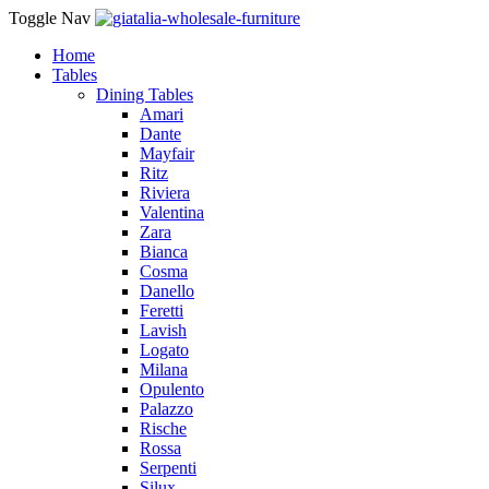
Toggle Nav
Home
Tables
Dining Tables
Amari
Dante
Mayfair
Ritz
Riviera
Valentina
Zara
Bianca
Cosma
Danello
Feretti
Lavish
Logato
Milana
Opulento
Palazzo
Rische
Rossa
Serpenti
Silux