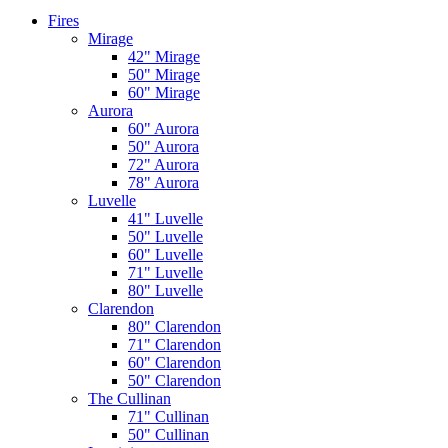
Fires
Mirage
42" Mirage
50" Mirage
60" Mirage
Aurora
60" Aurora
50" Aurora
72" Aurora
78" Aurora
Luvelle
41" Luvelle
50" Luvelle
60" Luvelle
71" Luvelle
80" Luvelle
Clarendon
80" Clarendon
71" Clarendon
60" Clarendon
50" Clarendon
The Cullinan
71" Cullinan
50" Cullinan