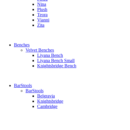
Nina
Plush
Teora
Vianni
Zita
Benches
Velvet Benches
Liyana Bench
Liyana Bench Small
Knightsbridge Bench
BarStools
BarStools
Belgravia
Knightsbridge
Cambridge