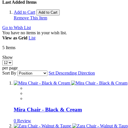
Last Added Items
Add to Cart
Add to Cart
Remove This Item
Go to Wish List
You have no items in your wish list.
View as
Grid
List
5
Items
Show
per page
Sort By
Set Descending Direction
Mira Chair - Black & Cream
0 Review