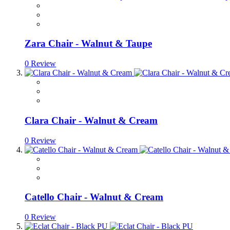
Zara Chair - Walnut & Taupe
0 Review
Clara Chair - Walnut & Cream
0 Review
Catello Chair - Walnut & Cream
0 Review