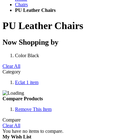
Chairs
PU Leather Chairs
PU Leather Chairs
Now Shopping by
Color
Black
Clear All
Category
Eclat
1
item
Compare Products
Remove This Item
Compare
Clear All
You have no items to compare.
My Wish List