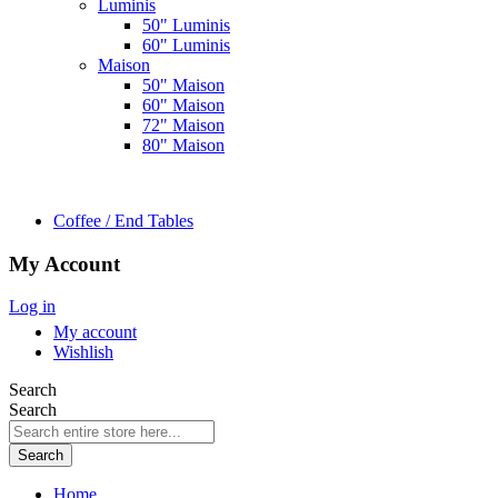
Luminis
50" Luminis
60" Luminis
Maison
50" Maison
60" Maison
72" Maison
80" Maison
Coffee / End Tables
My Account
Log in
My account
Wishlish
Search
Search
Search
Home