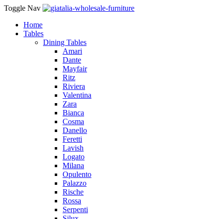
Toggle Nav
Home
Tables
Dining Tables
Amari
Dante
Mayfair
Ritz
Riviera
Valentina
Zara
Bianca
Cosma
Danello
Feretti
Lavish
Logato
Milana
Opulento
Palazzo
Rische
Rossa
Serpenti
Silux