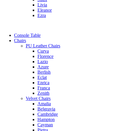
Livia
Eleanor
Ezra
Console Table
Chairs
PU Leather Chairs
Curva
Florence
Lazio
Azure
Berlish
Eclat
Enrica
Franca
Zenith
Velvet Chairs
Amalia
Belgravia
Cambridge
Hampton
Cayman
Pietra