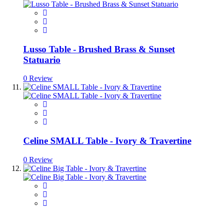
Lusso Table - Brushed Brass & Sunset
Statuario
0 Review
Celine SMALL Table - Ivory & Travertine
0 Review