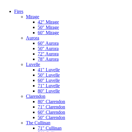
Fires
Mirage
42" Mirage
50" Mirage
60" Mirage
Aurora
60" Aurora
50" Aurora
72" Aurora
78" Aurora
Luvelle
41" Luvelle
50" Luvelle
60" Luvelle
71" Luvelle
80" Luvelle
Clarendon
80" Clarendon
71" Clarendon
60" Clarendon
50" Clarendon
The Cullinan
71" Cullinan