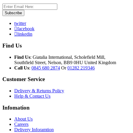
Subscribe
twitter
facebook
linkedin
Find Us
Find Us
: Giatalia International, Scholefield Mill,
Southfield Street, Nelson, BB9 0HU United Kingdom
Call Us
:
0845 680 2874
Or
01282 219346
Customer Service
Delivery & Returns Policy
Help & Contact Us
Infomation
About Us
Careers
Delivery Inforamtion