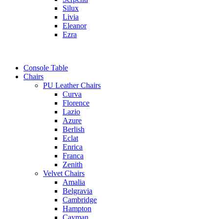
Silux
Livia
Eleanor
Ezra
Console Table
Chairs
PU Leather Chairs
Curva
Florence
Lazio
Azure
Berlish
Eclat
Enrica
Franca
Zenith
Velvet Chairs
Amalia
Belgravia
Cambridge
Hampton
Cayman