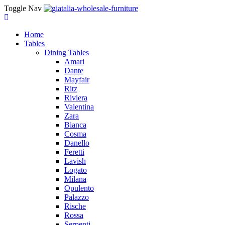
Toggle Nav
Home
Tables
Dining Tables
Amari
Dante
Mayfair
Ritz
Riviera
Valentina
Zara
Bianca
Cosma
Danello
Feretti
Lavish
Logato
Milana
Opulento
Palazzo
Rische
Rossa
Serpenti