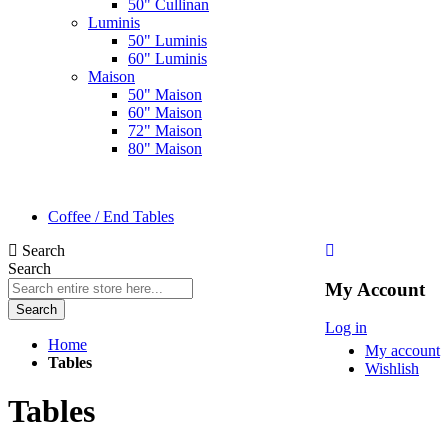
50" Cullinan
Luminis
50" Luminis
60" Luminis
Maison
50" Maison
60" Maison
72" Maison
80" Maison
Coffee / End Tables
Search
Search
My Account
Search
Log in
Home
My account
Tables
Wishlish
Tables