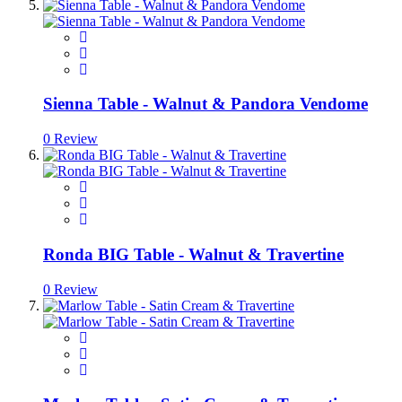
Sienna Table - Walnut & Pandora Vendome
0 Review
Ronda BIG Table - Walnut & Travertine
0 Review