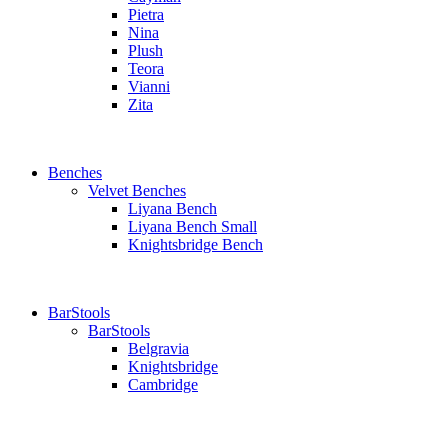
Pietra
Nina
Plush
Teora
Vianni
Zita
Benches
Velvet Benches
Liyana Bench
Liyana Bench Small
Knightsbridge Bench
BarStools
BarStools
Belgravia
Knightsbridge
Cambridge