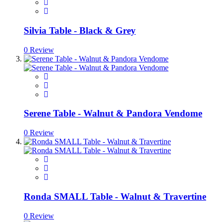
Silvia Table - Black & Grey
0 Review
Serene Table - Walnut & Pandora Vendome
0 Review
Ronda SMALL Table - Walnut & Travertine
0 Review