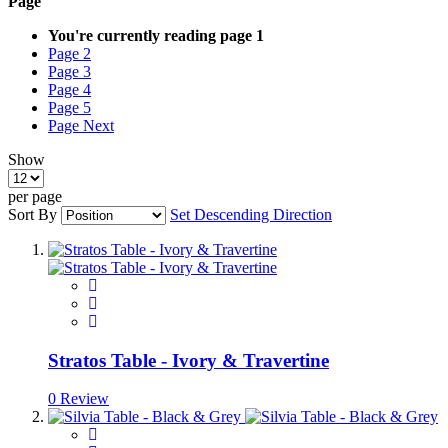
Page
You're currently reading page
1
Page
2
Page
3
Page
4
Page
5
Page
Next
Show
per page
Sort By
Set Descending Direction
Stratos Table - Ivory & Travertine
0 Review