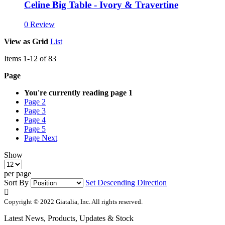
Celine Big Table - Ivory & Travertine
0 Review
View as
Grid
List
Items
1
-
12
of
83
Page
You're currently reading page
1
Page
2
Page
3
Page
4
Page
5
Page
Next
Show
per page
Sort By
Set Descending Direction
Copyright © 2022 Giatalia, Inc. All rights reserved.
Latest News, Products, Updates & Stock