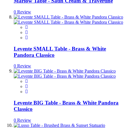
Marlow Table - Satin Cream & Travertine
0 Review
Levente SMALL Table - Brass & White
Pandora Classico
0 Review
Levente BIG Table - Brass & White Pandora
Classico
0 Review