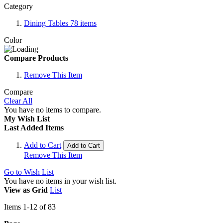
Category
Dining Tables
78
items
Color
Compare Products
Remove This Item
Compare
Clear All
You have no items to compare.
My Wish List
Last Added Items
Add to Cart
Add to Cart
Remove This Item
Go to Wish List
You have no items in your wish list.
View as
Grid
List
Items
1
-
12
of
83